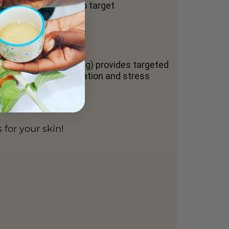
hree layers of skin to target
he CBD content (500mg) provides targeted
e promotes deep relaxation and stress
for your skin!