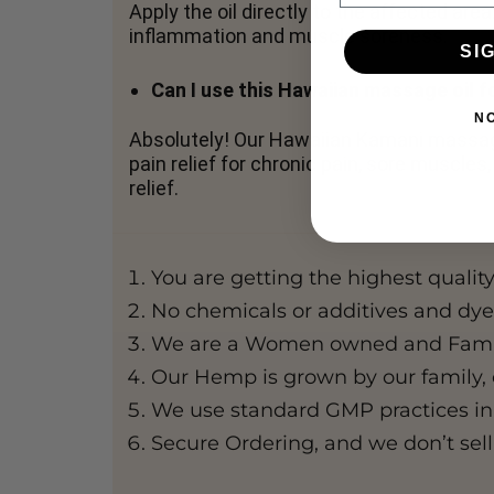
Apply the oil directly to the affected are
inflammation and muscle soreness.
SI
Can I use this Hawaiian massage oil fo
N
Absolutely! Our Hawaiian Kamani massage
pain relief for chronic pain, sore muscle
relief.
You are getting the highest qualit
No chemicals or additives and dyes
We are a Women owned and Family
Our Hemp is grown by our family, 
We use standard GMP practices in
Secure Ordering, and we don’t sell