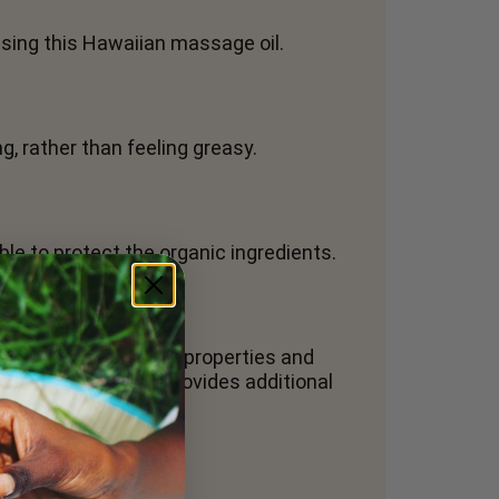
 using this Hawaiian massage oil.
g, rather than feeling greasy.
ible to protect the organic ingredients.
ral anti-inflammatory properties and
es absorption and provides additional