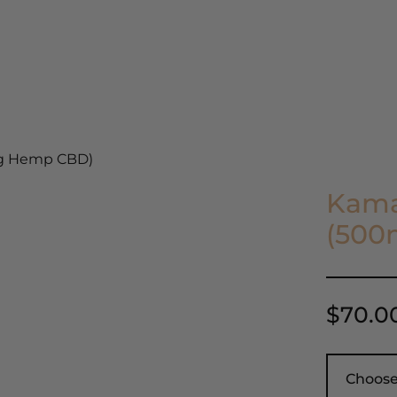
ients
Our Story
Blog
Get in Touch
mg Hemp CBD)
Kama
(500
$
70.0