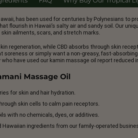
gredients
FAQ
Why Buy Our Tropical L
awaii, has been used for centuries by Polynesians to pr
 flourish in Hawaii’s salty air and sandy soil. Our uni
 skin ailments, scars, and stretch marks.
 skin regeneration, while CBD absorbs through skin rece
eat soreness or simply want a non-greasy, fast-absorbin
y who have used our kamin massage oil report reduced i
Kamani Massage Oil
ies for skin and hair hydration.
rough skin cells to calm pain receptors.
ls with no chemicals, dyes, or additives.
d Hawaiian ingredients from our family-operated busine