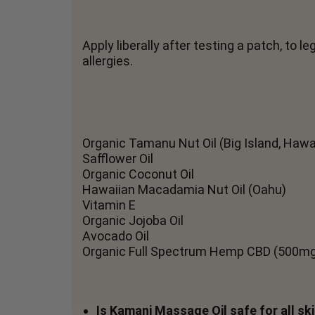
Apply liberally after testing a patch, to
allergies.
Organic Tamanu Nut Oil (Big Island, Hawai
Safflower Oil
Organic Coconut Oil
Hawaiian Macadamia Nut Oil (Oahu)
Vitamin E
Organic Jojoba Oil
Avocado Oil
Organic Full Spectrum Hemp CBD (500m
Is Kamani Massage Oil safe for all sk