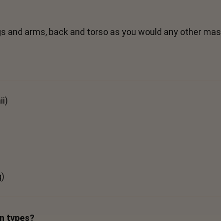
 legs and arms, back and torso as you would any other mas
i)
g)
in types?