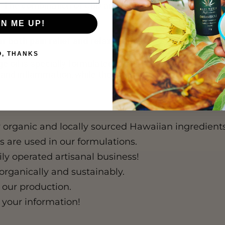
a. The combination of CBD and Kamani oil penetrates all t
GN ME UP!
r both pain relief and relaxation?
O, THANKS
 oil is specially formulated to serve dual purposes. T
s, and inflammation, while the traditional Kamani oil bas
y organic and locally sourced Hawaiian ingredients 
 are used in our formulations.
 operated artisanal business!
organically and sustainably.
 our production.
 your information!