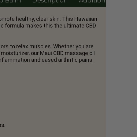
ip Balm
Description
Additional informa
omote healthy, clear skin. This Hawaiian
que formula makes this the ultimate CBD
ptors to relax muscles. Whether you are
g moisturizer, our Maui CBD massage oil
nflammation and eased arthritic pains.
ss.