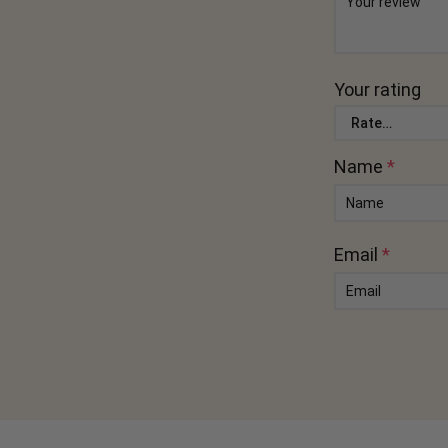
Your rating
Name
*
Email
*