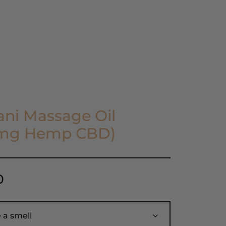
Find a Store
View Cart
ni Massage Oil
mg Hemp CBD)
0