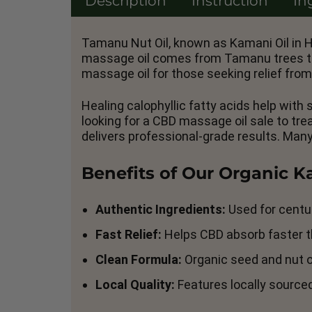
Description
Instruction
In
Tamanu Nut Oil, known as Kamani Oil in H
massage oil comes from Tamanu trees that
massage oil for those seeking relief from
Healing calophyllic fatty acids help with
looking for a CBD massage oil sale to tr
delivers professional-grade results. Man
Benefits of Our Organic 
Authentic Ingredients:
Used for centur
Fast Relief:
Helps CBD absorb faster th
Clean Formula:
Organic seed and nut oi
Local Quality:
Features locally source