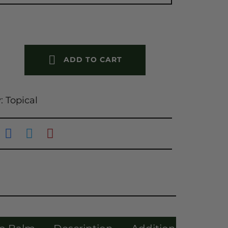
ADD TO CART
y:
Topical