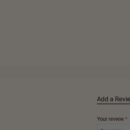
Add a Revi
Your review
*