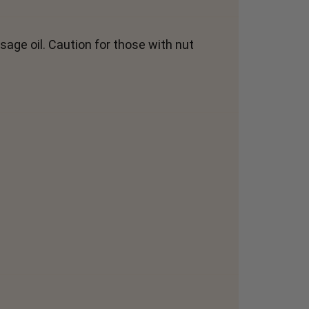
sage oil. Caution for those with nut