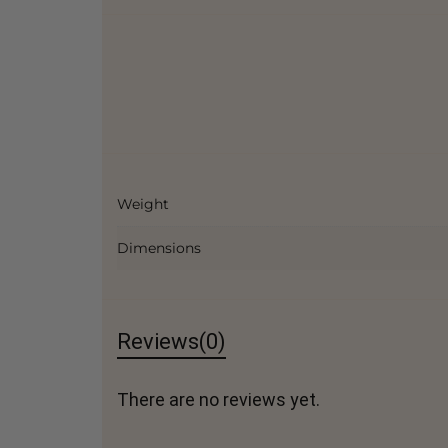
Weight
Dimensions
Reviews
(0)
There are no reviews yet.