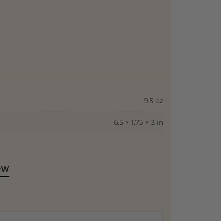
9.5 oz
6.5 × 1.75 × 3 in
ew