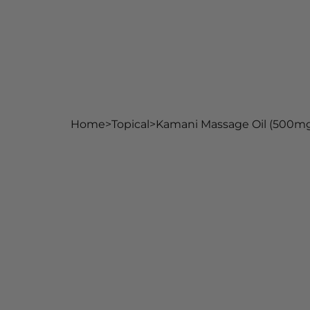
Home
Shop
Our Ingred
Home
>
Topical
>
Kamani Massage Oil (500