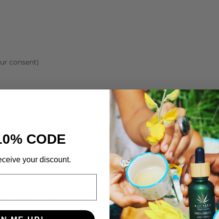
ur consent)
ormation to third parties. We may share your information with 
 those parties agree to keep this information confidential.
10% CODE
rotect your personal information against unauthorized access,
eceive your discount.
 your personal information at any time. You may also opt out 