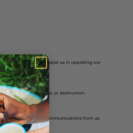
service providers who assist us in operating our
 alteration, disclosure, or destruction.
of receiving marketing communications from us.