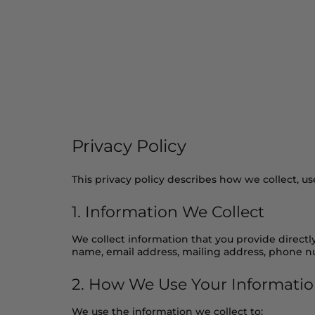
Home
Shop
Our Ingred
Privacy Policy
This privacy policy describes how we collect, u
1. Information We Collect
We collect information that you provide directl
name, email address, mailing address, phone 
2. How We Use Your Informati
We use the information we collect to: