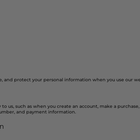
ients
Our Story
Blog
Get in Touch
se, and protect your personal information when you use our we
y to us, such as when you create an account, make a purchase, 
number, and payment information.
on