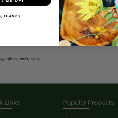
GN ME UP!
ur website. You can choose to disable cookies through your b
O, THANKS
time. We will notify you of any changes by posting the new po
cy, please contact us.
k Links
Popular Products