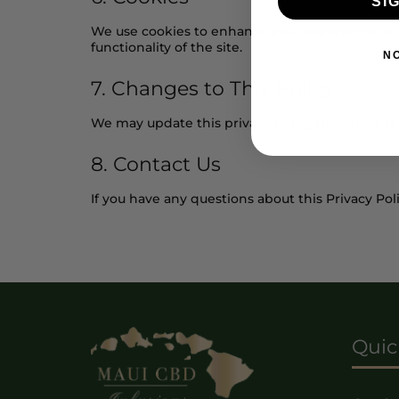
SI
We use cookies to enhance your experience on o
functionality of the site.
N
7. Changes to This Policy
We may update this privacy policy from time to 
8. Contact Us
If you have any questions about this Privacy Poli
Quic