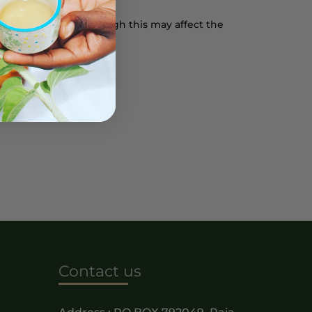
rowser settings, though this may affect the
licy on this page.
Contact us