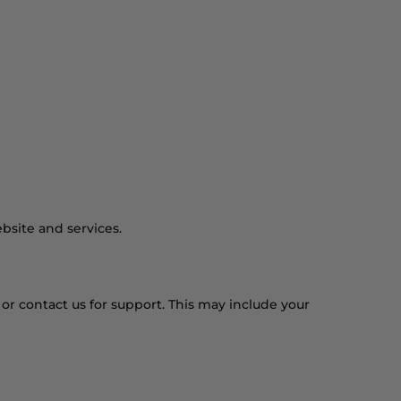
Find a Store
View Cart
bsite and services.
or contact us for support. This may include your