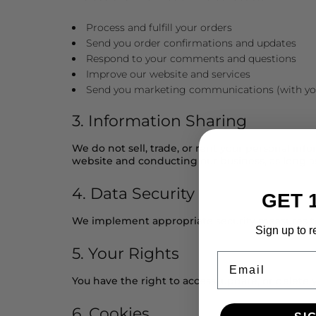
Process and fulfill your orders
Send you order confirmations and updates
Respond to your comments and questions
Improve our website and services
Send you marketing communications (with yo
3. Information Sharing
We do not sell, trade, or rent your personal inf
website and conducting our business, as long as
4. Data Security
GET 
We implement appropriate security measures to p
Sign up to r
5. Your Rights
Email
You have the right to access, update, or delete
6. Cookies